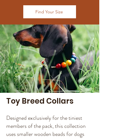
Find Your Size
Toy Breed Collars
Designed exclusively for the tiniest
members of the pack, this collection
uses smaller wooden beads for dogs