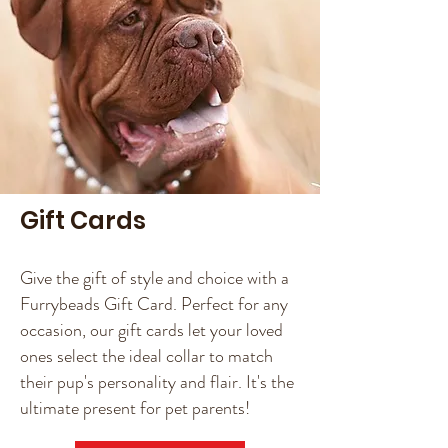
Gift Cards
Give the gift of style and choice with a
Furrybeads Gift Card. Perfect for any
occasion, our gift cards let your loved
ones select the ideal collar to match
their pup's personality and flair. It's the
ultimate present for pet parents!