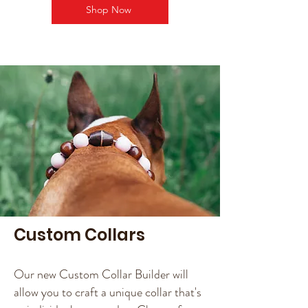
Shop Now
Custom Collars
Our new Custom Collar Builder will
allow you to craft a unique collar that's