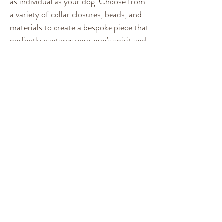
as individual as your dog. Choose from
a variety of collar closures, beads, and
materials to create a bespoke piece that
perfectly captures your pup's spirit and
style. Note: Please check sizing for
Martingale and Slipover as it is a
HEAD CIRCUMFERENCE
measurement.
Custom Collars
Join the Pack!
Follow
@furrybeads
for exclusive collar drops and
more!