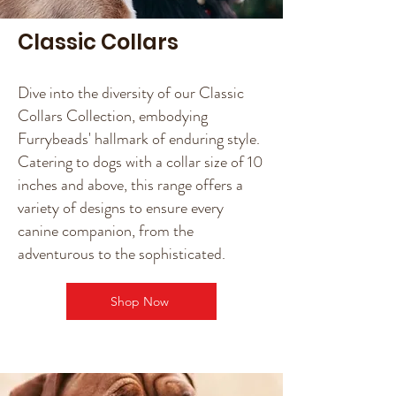
Classic Collars
Dive into the diversity of our Classic
Collars Collection, embodying
Furrybeads' hallmark of enduring style.
Catering to dogs with a collar size of 10
inches and above, this range offers a
variety of designs to ensure every
canine companion, from the
adventurous to the sophisticated.
Shop Now