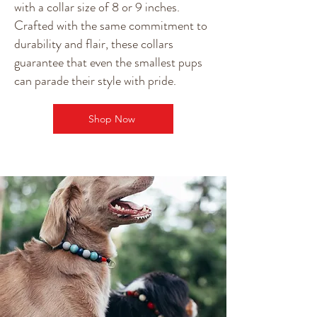
with a collar size of 8 or 9 inches.
Crafted with the same commitment to
durability and flair, these collars
guarantee that even the smallest pups
can parade their style with pride.
Shop Now