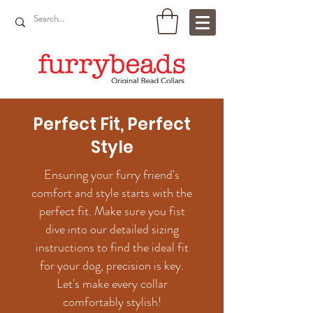
Perfect Fit, Perfect
Style
Ensuring your furry friend's
comfort and style starts with the
perfect fit. Make sure you fist
dive into our detailed sizing
instructions to find the ideal fit
for your dog, precision is key.
Let's make every collar
comfortably stylish!