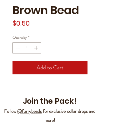
Brown Bead
Price
$0.50
Quantity
*
Add to Cart
Join the Pack!
Follow
@furrybeads
for exclusive collar drops and
more!