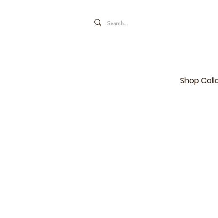
Shop Coll