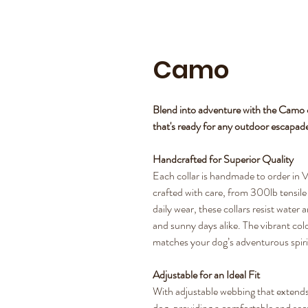
Camo
Blend into adventure with the Camo c
that's ready for any outdoor escapad
Handcrafted for Superior Quality
Each collar is handmade to order in V
crafted with care, from 300lb tensile s
daily wear, these collars resist water
and sunny days alike. The vibrant colo
matches your dog’s adventurous spiri
Adjustable for an Ideal Fit
With adjustable webbing that extends 
dog, providing a comfortable and secure