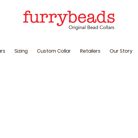
ars
Sizing
Custom Collar
Retailers
Our Story