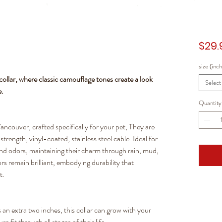
$29.
size (inc
ollar, where classic camouflage tones create a look
Select
e.
Quantity
ancouver, crafted specifically for your pet, They are
trength, vinyl-coated, stainless steel cable. Ideal for
 and odors, maintaining their charm through rain, mud,
rs remain brilliant, embodying durability that
t.
an extra two inches, this collar can grow with your
 fit through all stages of their life.