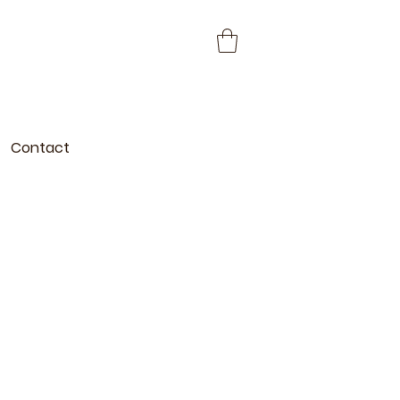
Contact