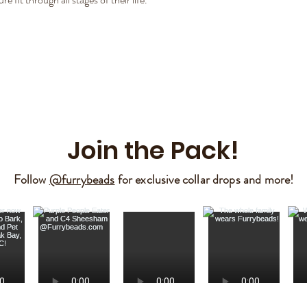
Join the Pack!
Follow
@furrybeads
for exclusive collar drops and more!