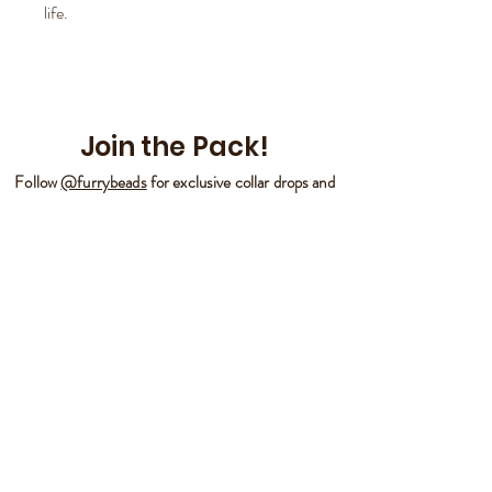
life.
Join the Pack!
Follow
@furrybeads
for exclusive collar drops and
more!