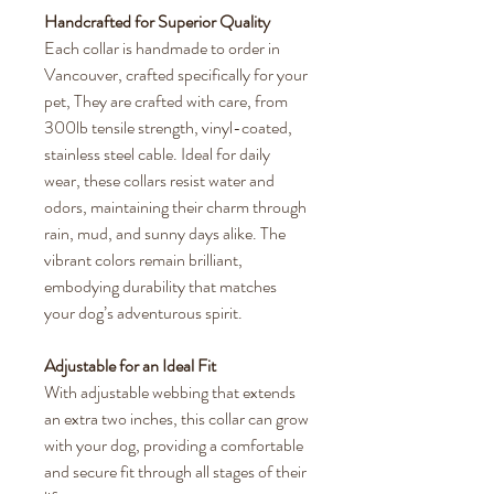
Handcrafted for Superior Quality
Each collar is handmade to order in
Vancouver, crafted specifically for your
pet, They are crafted with care, from
300lb tensile strength, vinyl-coated,
stainless steel cable. Ideal for daily
wear, these collars resist water and
odors, maintaining their charm through
rain, mud, and sunny days alike. The
vibrant colors remain brilliant,
embodying durability that matches
your dog’s adventurous spirit.
Adjustable for an Ideal Fit
With adjustable webbing that extends
an extra two inches, this collar can grow
with your dog, providing a comfortable
and secure fit through all stages of their