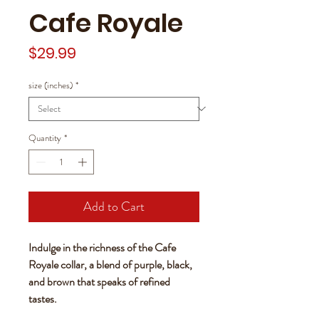
Cafe Royale
Price
$29.99
size (inches)
*
Quantity
*
Add to Cart
Indulge in the richness of the Cafe
Royale collar, a blend of purple, black,
and brown that speaks of refined
tastes.