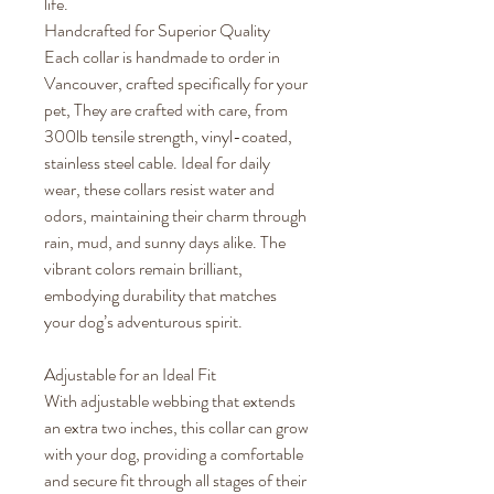
life.
Handcrafted for Superior Quality
Each collar is handmade to order in
Vancouver, crafted specifically for your
pet, They are crafted with care, from
300lb tensile strength, vinyl-coated,
stainless steel cable. Ideal for daily
wear, these collars resist water and
odors, maintaining their charm through
rain, mud, and sunny days alike. The
vibrant colors remain brilliant,
embodying durability that matches
your dog’s adventurous spirit.
Adjustable for an Ideal Fit
With adjustable webbing that extends
an extra two inches, this collar can grow
with your dog, providing a comfortable
and secure fit through all stages of their