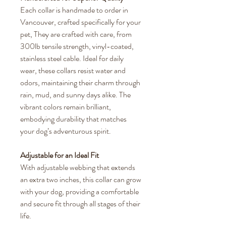
Each collar is handmade to order in
Vancouver, crafted specifically for your
pet, They are crafted with care, from
300lb tensile strength, vinyl-coated,
stainless steel cable. Ideal for daily
wear, these collars resist water and
odors, maintaining their charm through
rain, mud, and sunny days alike. The
vibrant colors remain brilliant,
embodying durability that matches
your dog’s adventurous spirit.
Adjustable for an Ideal Fit
With adjustable webbing that extends
an extra two inches, this collar can grow
with your dog, providing a comfortable
and secure fit through all stages of their
life.