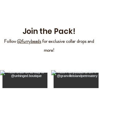
Join the Pack!
Follow
@furrybeads
for exclusive collar drops and
more!