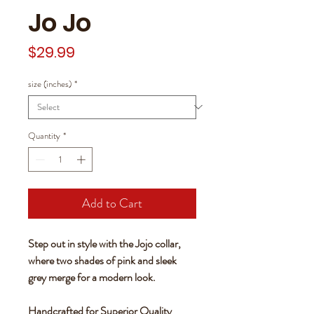
Jo Jo
Price
$29.99
size (inches)
*
Quantity
*
Add to Cart
Step out in style with the Jojo collar,
where two shades of pink and sleek
grey merge for a modern look.
Handcrafted for Superior Quality