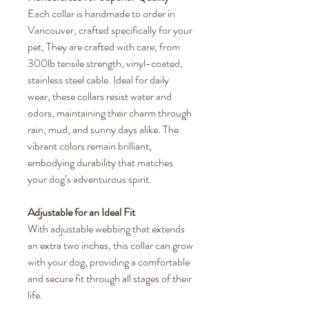
Each collar is handmade to order in
Vancouver, crafted specifically for your
pet, They are crafted with care, from
300lb tensile strength, vinyl-coated,
stainless steel cable. Ideal for daily
wear, these collars resist water and
odors, maintaining their charm through
rain, mud, and sunny days alike. The
vibrant colors remain brilliant,
embodying durability that matches
your dog’s adventurous spirit.
Adjustable for an Ideal Fit
With adjustable webbing that extends
an extra two inches, this collar can grow
with your dog, providing a comfortable
and secure fit through all stages of their
life.