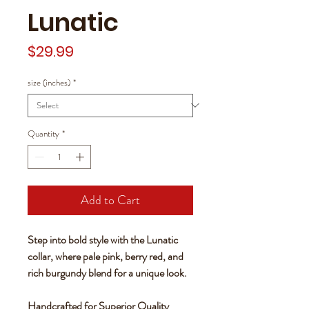
Lunatic
Price
$29.99
size (inches)
*
Quantity
*
Add to Cart
Step into bold style with the Lunatic
collar, where pale pink, berry red, and
rich burgundy blend for a unique look.
Handcrafted for Superior Quality