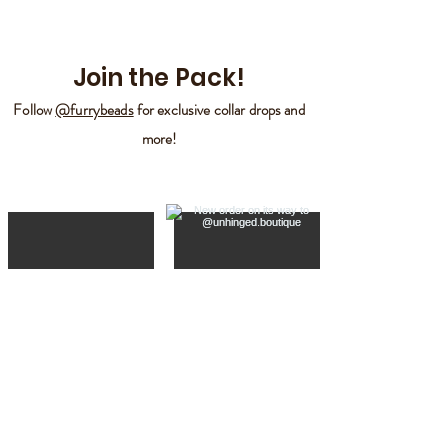
Join the Pack!
Follow
@furrybeads
for exclusive collar drops and
more!