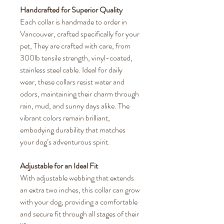
Handcrafted for Superior Quality
Each collar is handmade to order in
Vancouver, crafted specifically for your
pet, They are crafted with care, from
300lb tensile strength, vinyl-coated,
stainless steel cable. Ideal for daily
wear, these collars resist water and
odors, maintaining their charm through
rain, mud, and sunny days alike. The
vibrant colors remain brilliant,
embodying durability that matches
your dog’s adventurous spirit.
Adjustable for an Ideal Fit
With adjustable webbing that extends
an extra two inches, this collar can grow
with your dog, providing a comfortable
and secure fit through all stages of their