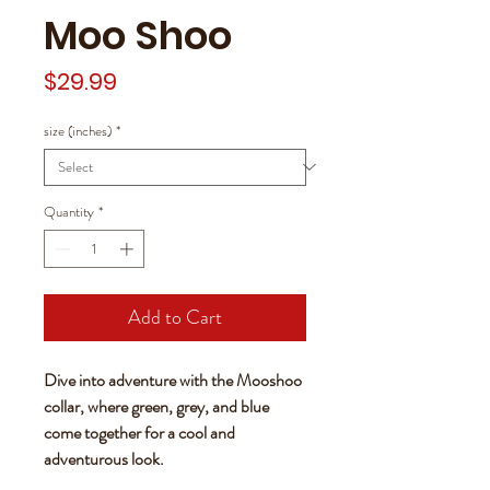
Moo Shoo
Price
$29.99
size (inches)
*
Quantity
*
Add to Cart
Dive into adventure with the Mooshoo
collar, where green, grey, and blue
come together for a cool and
adventurous look.