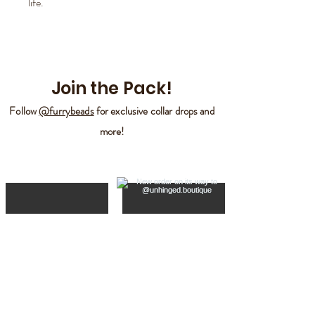
life.
Join the Pack!
Follow
@furrybeads
for exclusive collar drops and
more!