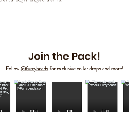
Join the Pack!
Follow
@furrybeads
for exclusive collar drops and more!