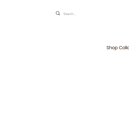
Shop Coll