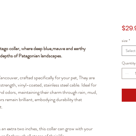
$29.
size
*
tago collar, where deep blue,mauve and earthy
Select
l depths of Patagonian landscapes.
Quantity
ancouver, crafted specifically for your pet, They are
trength, vinyl-coated, stainless steel cable. Ideal for
 and odors, maintaining their charm through rain, mud,
rs remain brilliant, embodying durability that
t.
an extra two inches, this collar can grow with your
 fit through all stages of their life.