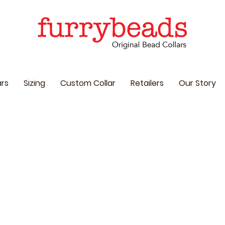
ars
Sizing
Custom Collar
Retailers
Our Story