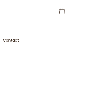
Contact