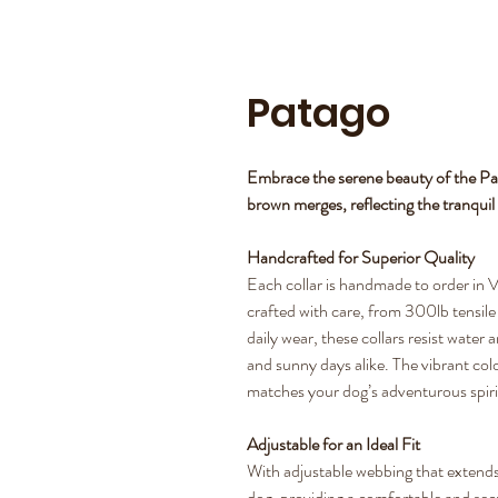
Patago
Embrace the serene beauty of the Pa
brown merges, reflecting the tranqui
Handcrafted for Superior Quality
Each collar is handmade to order in V
crafted with care, from 300lb tensile s
daily wear, these collars resist water
and sunny days alike. The vibrant colo
matches your dog’s adventurous spiri
Adjustable for an Ideal Fit
With adjustable webbing that extends 
dog, providing a comfortable and secure