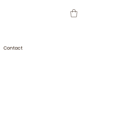
Contact