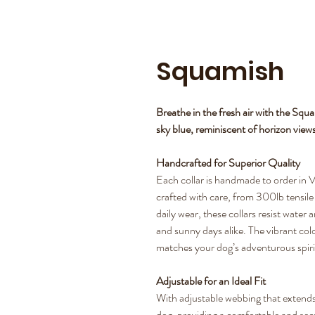
Squamish
Breathe in the fresh air with the Squ
sky blue, reminiscent of horizon view
Handcrafted for Superior Quality
Each collar is handmade to order in V
crafted with care, from 300lb tensile s
daily wear, these collars resist water
and sunny days alike. The vibrant colo
matches your dog’s adventurous spiri
Adjustable for an Ideal Fit
With adjustable webbing that extends 
dog, providing a comfortable and secure