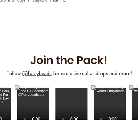
Join the Pack!
Follow
@furrybeads
for exclusive collar drops and more!