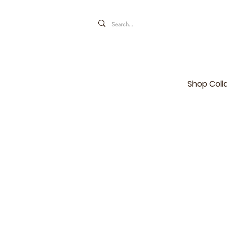
Shop Coll