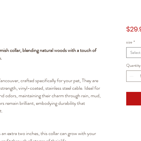
$29.
size
*
amish collar, blending natural woods with a touch of
Select
s.
Quantity
ancouver, crafted specifically for your pet, They are
trength, vinyl-coated, stainless steel cable. Ideal for
 and odors, maintaining their charm through rain, mud,
rs remain brilliant, embodying durability that
t.
an extra two inches, this collar can grow with your
 fit through all stages of their life.