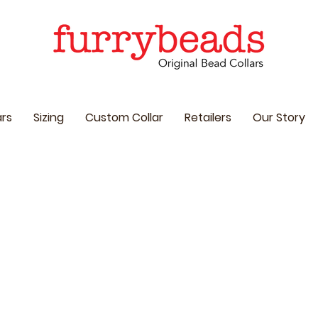
ars
Sizing
Custom Collar
Retailers
Our Story