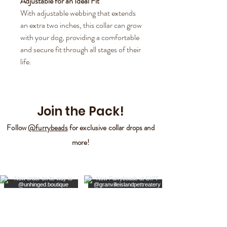
Adjustable for an Ideal Fit
With adjustable webbing that extends
an extra two inches, this collar can grow
with your dog, providing a comfortable
and secure fit through all stages of their
life.
Join the Pack!
Follow
@furrybeads
for exclusive collar drops and
more!