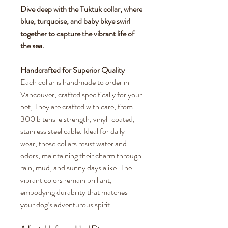
Dive deep with the Tuktuk collar, where
blue, turquoise, and baby bkye swirl
together to capture the vibrant life of
the sea.
Handcrafted for Superior Quality
Each collar is handmade to order in
Vancouver, crafted specifically for your
pet, They are crafted with care, from
300lb tensile strength, vinyl-coated,
stainless steel cable. Ideal for daily
wear, these collars resist water and
odors, maintaining their charm through
rain, mud, and sunny days alike. The
vibrant colors remain brilliant,
embodying durability that matches
your dog’s adventurous spirit.