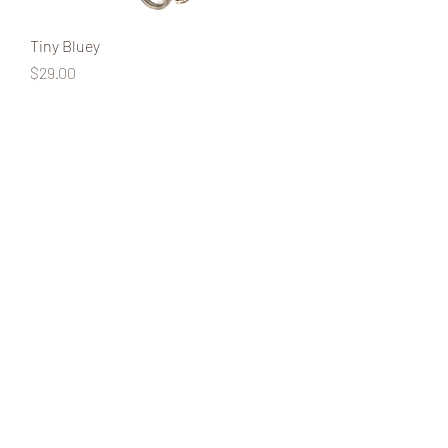
Tiny Bluey
Price
$29.00
Tiny Bingo
Price
$29.00