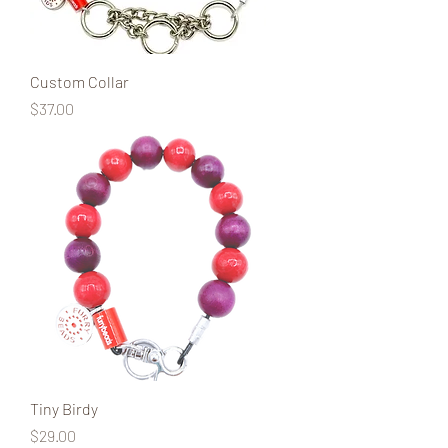
Custom Collar
Price
$37.00
Tiny Birdy
Price
$29.00