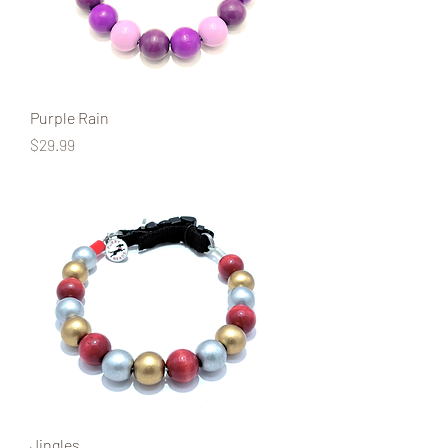
Purple Rain
Price
$29.99
Jingles