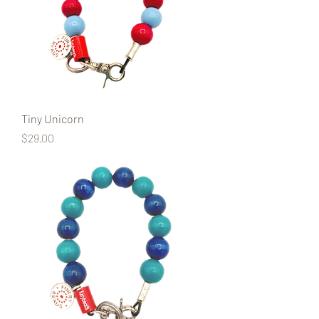
Tiny Unicorn
Price
$29.00