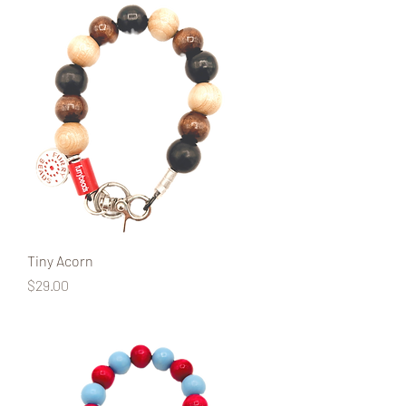
Tiny Acorn
Price
$29.00