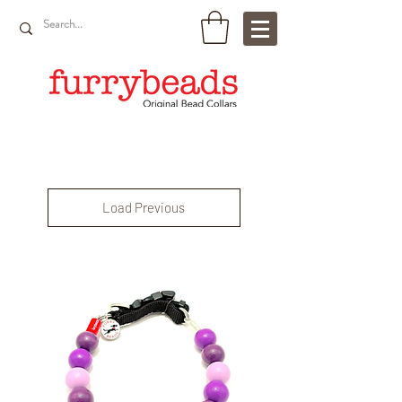
Load Previous